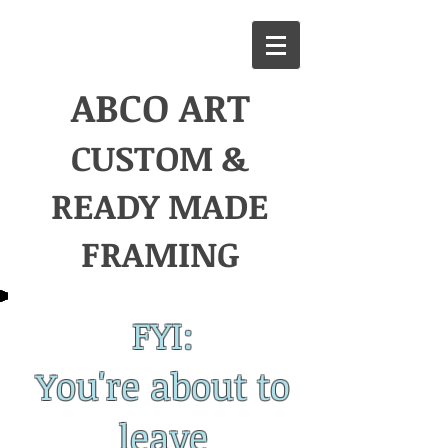
ABCO
ART
CUSTOM &
READY MADE
FRAMING
FYI:
You're about to
leave