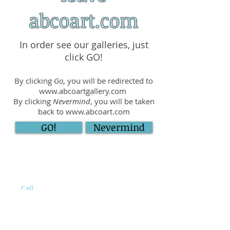
abcoart.com
In order see our galleries, just
click GO!
By clicking
Go
, you will be redirected to
www.abcoartgallery.com
By clicking
Nevermind
, you will be taken
back to
www.abcoart.com
GO!
Nevermind
Call
(516) 785-2606
Visit At
411 E Sunrise Hwy,